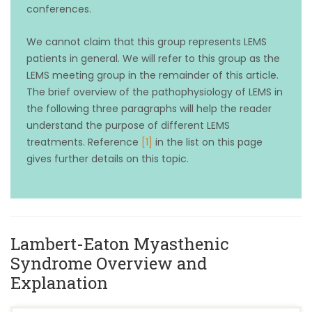
conferences.
We cannot claim that this group represents LEMS
patients in general. We will refer to this group as the
LEMS meeting group in the remainder of this article.
The brief overview of the pathophysiology of LEMS in
the following three paragraphs will help the reader
understand the purpose of different LEMS
treatments. Reference
[1]
in the list on this page
gives further details on this topic.
Lambert-Eaton Myasthenic
Syndrome Overview and
Explanation