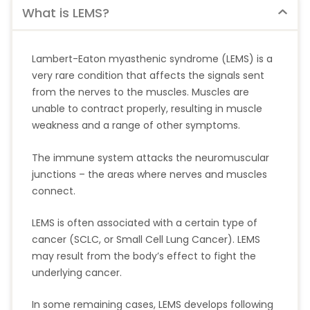
What is LEMS?
Lambert-Eaton myasthenic syndrome (LEMS) is a
very rare condition that affects the signals sent
from the nerves to the muscles. Muscles are
unable to contract properly, resulting in muscle
weakness and a range of other symptoms.
The immune system attacks the neuromuscular
junctions – the areas where nerves and muscles
connect.
LEMS is often associated with a certain type of
cancer (SCLC, or Small Cell Lung Cancer). LEMS
may result from the body’s effect to fight the
underlying cancer.
In some remaining cases, LEMS develops following