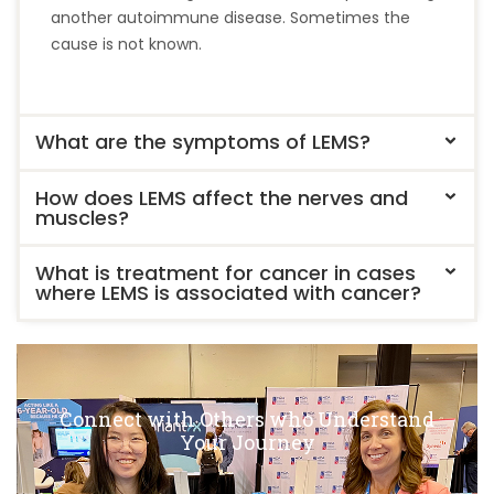
another autoimmune disease. Sometimes the
cause is not known.
What are the symptoms of LEMS?
How does LEMS affect the nerves and
muscles?
What is treatment for cancer in cases
where LEMS is associated with cancer?
Connect with Others who Understand
Your Journey