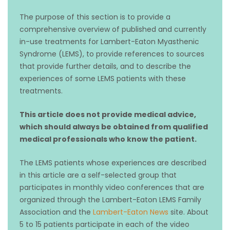
The purpose of this section is to provide a
comprehensive overview of published and currently
in-use treatments for Lambert-Eaton Myasthenic
Syndrome (LEMS), to provide references to sources
that provide further details, and to describe the
experiences of some LEMS patients with these
treatments.
T
his article does not provide medical advice,
which should always be obtained from qualified
medical professionals who know the patient.
The LEMS patients whose experiences are described
in this article are a self-selected group that
participates in monthly video conferences that are
organized through the Lambert-Eaton LEMS Family
Association and the
Lambert-Eaton News
site. About
5 to 15 patients participate in each of the video