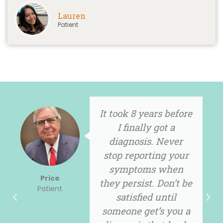
Lauren
Patient
s before
I embrace the 
got a
with positiv
 Never
attitude so th
ng your
when I talk about
 when
People seem t
Tracy
Don’t be
listen.
Patient
until
s you a