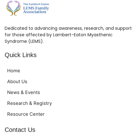
Dedicated to advancing awareness, research, and support
for those affected by Lambert-Eaton Myasthenic
Syndrome (LEMS).
Quick Links
Home
About Us
News & Events
Research & Registry
Resource Center
Contact Us