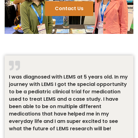
Contact Us
I was diagnosed with LEMS at 5 years old. In my
journey with LEMS I got the special opportunity
to be a pediatric clinical trial for medication
used to treat LEMS and a case study. I have
been able to be on multiple different
medications that have helped me in my
everyday life and I am super excited to see
what the future of LEMS research will be!