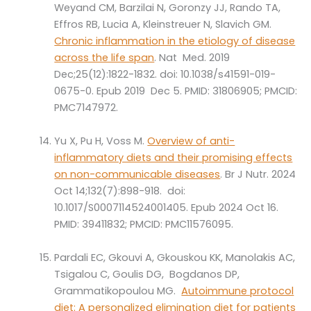
Weyand CM, Barzilai N, Goronzy JJ, Rando TA,
Effros RB, Lucia A, Kleinstreuer N, Slavich GM.
Chronic inflammation in the etiology of disease
across the life span
. Nat Med. 2019
Dec;25(12):1822-1832. doi: 10.1038/s41591-019-
0675-0. Epub 2019 Dec 5. PMID: 31806905; PMCID:
PMC7147972.
Yu X, Pu H, Voss M.
Overview of anti-
inflammatory diets and their promising effects
on non-communicable diseases
. Br J Nutr. 2024
Oct 14;132(7):898-918. doi:
10.1017/S0007114524001405. Epub 2024 Oct 16.
PMID: 39411832; PMCID: PMC11576095.
Pardali EC, Gkouvi A, Gkouskou KK, Manolakis AC,
Tsigalou C, Goulis DG, Bogdanos DP,
Grammatikopoulou MG.
Autoimmune protocol
diet: A personalized elimination diet for patients