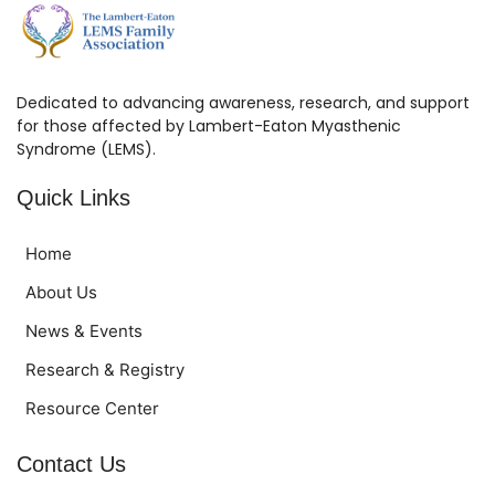
Dedicated to advancing awareness, research, and support
for those affected by Lambert-Eaton Myasthenic
Syndrome (LEMS).
Quick Links
Home
About Us
News & Events
Research & Registry
Resource Center
Contact Us