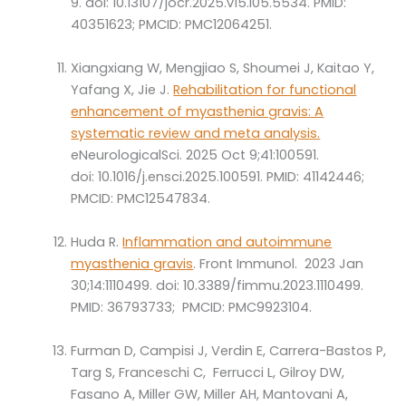
9. doi: 10.13107/jocr.2025.v15.i05.5534. PMID:
40351623; PMCID: PMC12064251.
Xiangxiang W, Mengjiao S, Shoumei J, Kaitao Y,
Yafang X, Jie J.
Rehabilitation for functional
enhancement of myasthenia gravis: A
systematic review and meta analysis.
eNeurologicalSci. 2025 Oct 9;41:100591.
doi: 10.1016/j.ensci.2025.100591. PMID: 41142446;
PMCID: PMC12547834.
Huda R.
Inflammation and autoimmune
myasthenia gravis
. Front Immunol. 2023 Jan
30;14:1110499. doi: 10.3389/fimmu.2023.1110499.
PMID: 36793733; PMCID: PMC9923104.
Furman D, Campisi J, Verdin E, Carrera-Bastos P,
Targ S, Franceschi C, Ferrucci L, Gilroy DW,
Fasano A, Miller GW, Miller AH, Mantovani A,