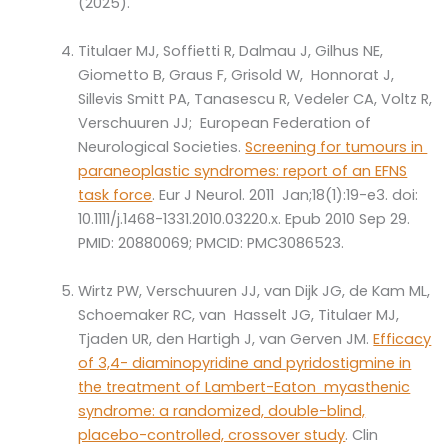
(2025).
Titulaer MJ, Soffietti R, Dalmau J, Gilhus NE,
Giometto B, Graus F, Grisold W, Honnorat J,
Sillevis Smitt PA, Tanasescu R, Vedeler CA, Voltz R,
Verschuuren JJ; European Federation of
Neurological Societies.
Screening for tumours in
paraneoplastic syndromes: report of an EFNS
task force
. Eur J Neurol. 2011 Jan;18(1):19-e3. doi:
10.1111/j.1468-1331.2010.03220.x. Epub 2010 Sep 29.
PMID: 20880069; PMCID: PMC3086523.
Wirtz PW, Verschuuren JJ, van Dijk JG, de Kam ML,
Schoemaker RC, van Hasselt JG, Titulaer MJ,
Tjaden UR, den Hartigh J, van Gerven JM.
Efficacy
of 3,4- diaminopyridine and pyridostigmine in
the treatment of Lambert-Eaton myasthenic
syndrome: a randomized, double-blind,
placebo-controlled, crossover study
. Clin