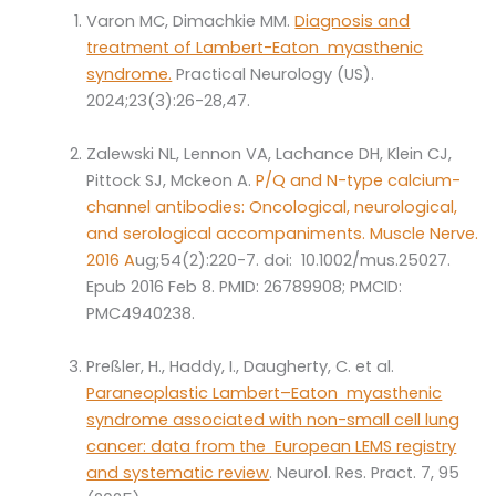
Varon MC, Dimachkie MM.
Diagnosis and
treatment of Lambert-Eaton myasthenic
syndrome.
Practical Neurology (US).
2024;23(3):26-28,47.
Zalewski NL, Lennon VA, Lachance DH, Klein CJ,
Pittock SJ, Mckeon A.
P/Q and N-type calcium-
channel antibodies: Oncological, neurological,
and serological accompaniments. Muscle Nerve.
2016 A
ug;54(2):220-7. doi: 10.1002/mus.25027.
Epub 2016 Feb 8. PMID: 26789908; PMCID:
PMC4940238.
Preßler, H., Haddy, I., Daugherty, C. et al.
Paraneoplastic Lambert–Eaton myasthenic
syndrome associated with non-small cell lung
cancer: data from the European LEMS registry
and systematic review
. Neurol. Res. Pract. 7, 95