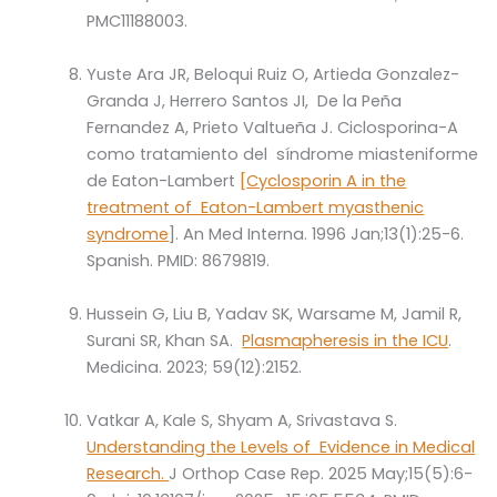
PMC11188003.
Yuste Ara JR, Beloqui Ruiz O, Artieda Gonzalez-
Granda J, Herrero Santos JI, De la Peña
Fernandez A, Prieto Valtueña J. Ciclosporina-A
como tratamiento del síndrome miasteniforme
de Eaton-Lambert
[
Cyclosporin A in the
treatment of Eaton-Lambert myasthenic
syndrome
]. An Med Interna. 1996 Jan;13(1):25-6.
Spanish. PMID: 8679819.
Hussein G, Liu B, Yadav SK, Warsame M, Jamil R,
Surani SR, Khan SA.
Plasmapheresis in the ICU
.
Medicina. 2023; 59(12):2152.
Vatkar A, Kale S, Shyam A, Srivastava S.
Understanding the Levels of Evidence in Medical
Research.
J Orthop Case Rep. 2025 May;15(5):6-