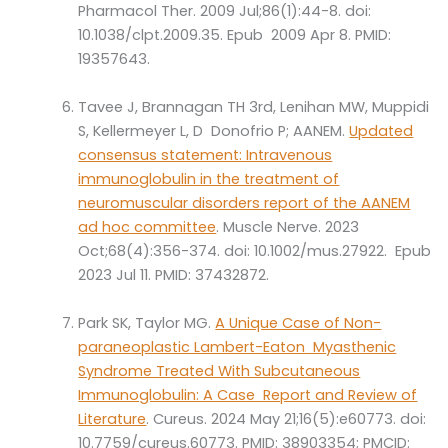
Pharmacol Ther. 2009 Jul;86(1):44-8. doi:
10.1038/clpt.2009.35. Epub 2009 Apr 8. PMID:
19357643.
Tavee J, Brannagan TH 3rd, Lenihan MW, Muppidi
S, Kellermeyer L, D Donofrio P; AANEM.
Updated
consensus statement: Intravenous
immunoglobulin in the treatment of
neuromuscular disorders report of the AANEM
ad hoc committee
. Muscle Nerve. 2023
Oct;68(4):356-374. doi: 10.1002/mus.27922. Epub
2023 Jul 11. PMID: 37432872.
Park SK, Taylor MG.
A Unique Case of Non-
paraneoplastic Lambert-Eaton Myasthenic
Syndrome Treated With Subcutaneous
Immunoglobulin: A Case Report and Review of
Literature
. Cureus. 2024 May 21;16(5):e60773. doi:
10.7759/cureus.60773. PMID: 38903354; PMCID: