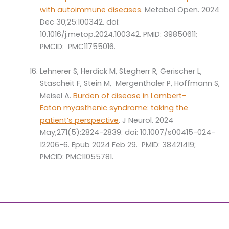
with autoimmune diseases
. Metabol Open. 2024
Dec 30;25:100342. doi:
10.1016/j.metop.2024.100342. PMID: 39850611;
PMCID: PMC11755016.
Lehnerer S, Herdick M, Stegherr R, Gerischer L,
Stascheit F, Stein M, Mergenthaler P, Hoffmann S,
Meisel A.
Burden of disease in Lambert-
Eaton myasthenic syndrome: taking the
patient’s perspective
. J Neurol. 2024
May;271(5):2824-2839. doi: 10.1007/s00415-024-
12206-6. Epub 2024 Feb 29. PMID: 38421419;
PMCID: PMC11055781.